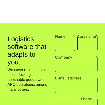
p
t
Name
Last name
Logistics
software that
adapts to
Company
you.
We cover e-commerce,
cross-docking,
E-mail address
perishable goods, and
APQ operations, among
many others.
Phone