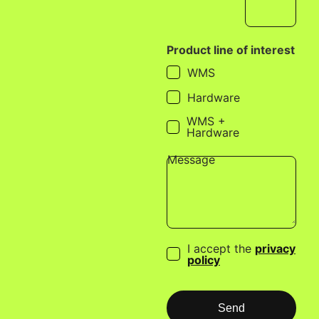
Product line of interest
WMS
Hardware
WMS +
Hardware
Message
I accept the
privacy
policy