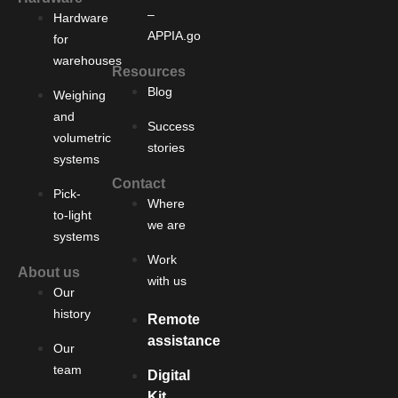
–
Hardware
APPIA.go
for
warehouses
Resources
Blog
Weighing
and
Success
volumetric
stories
systems
Contact
Pick-
Where
to-light
we are
systems
Work
About us
with us
Our
history
Remote
assistance
Our
team
Digital
Kit