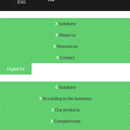
ESG
Solutions
About us
Resources
Contact
Digital Kit
Solutions
According to the business
Our products
Complements