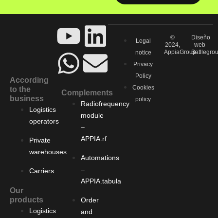
©
Diseño
Legal
2024,
web
AppiaGroup
Batllegro
notice
Privacy
Policy
According
Cookies
to the
Complements
business
policy
Radiofrequency
Logistics
module
operators
–
APPIA.rf
Private
warehouses
Automations
–
Carriers
APPIA.tabula
Our
products
Order
Logistics
and