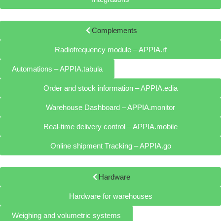
Complements
Radiofrequency module – APPIA.rf
Automations – APPIA.tabula
Order and stock information – APPIA.edia
Warehouse Dashboard – APPIA.monitor
Real-time delivery control – APPIA.mobile
Online shipment Tracking – APPIA.go
Hardware
Hardware for warehouses
Weighing and volumetric systems