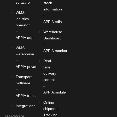
software
stock
information
WMS
–
logistics
APPIA.edia
operator
–
Warehouse
APPIA.adp
Dashboard
–
WMS
APPIA.monitor
warehouse
–
Real-
APPIA.privat
time
delivery
Transport
control
Software
–
–
APPIA.mobile
APPIA.trans
Online
Integrations
shipment
Tracking
Hardware