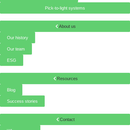
Pick-to-light systems
About us
Our history
Our team
ESG
Resources
Blog
Success stories
Contact