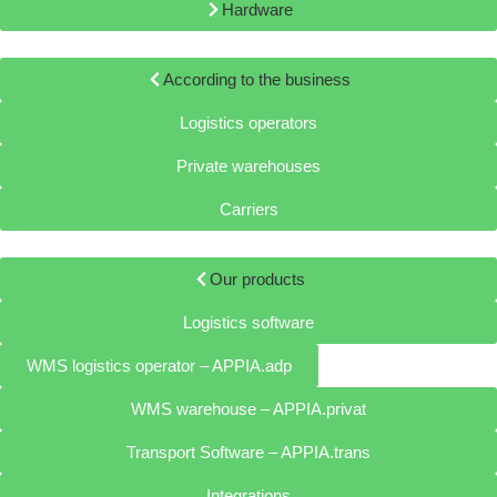
Hardware
According to the business
Logistics operators
Private warehouses
Carriers
Our products
Logistics software
WMS logistics operator – APPIA.adp
WMS warehouse – APPIA.privat
Transport Software – APPIA.trans
Integrations