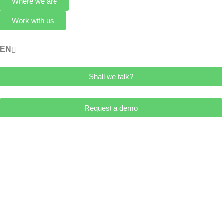
Where we are
Work with us
ES
EN
Shall we talk?
Request a demo