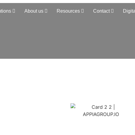
utions
About us
Resources
Contact
Digita
chain
S
d TMS solution closes