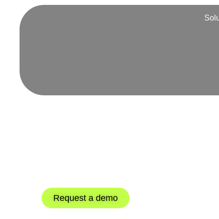
Sol
360º supply 
with our TM
Discover how our integrated WMS an
the supply chain loop.
Request a demo