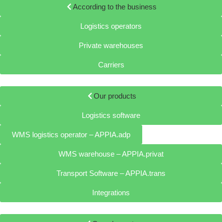
According to the business
Logistics operators
Private warehouses
Carriers
Our products
Logistics software
WMS logistics operator – APPIA.adp
WMS warehouse – APPIA.privat
Transport Software – APPIA.trans
Integrations