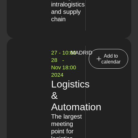
intralogistics
and supply
chain
27 -
10:00
MADRID
Add to
28
-
calendar
Nov
18:00
2024
Logistics
&
Automation
The largest
meeting
point for