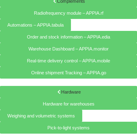
Complements
Radiofrequency module – APPIA.rf
Automations – APPIA.tabula
Order and stock information – APPIA.edia
Warehouse Dashboard – APPIA.monitor
Real-time delivery control – APPIA.mobile
Online shipment Tracking – APPIA.go
Hardware
Hardware for warehouses
Weighing and volumetric systems
Pick-to-light systems