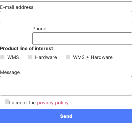
E-mail address
Phone
Product line of interest
WMS
Hardware
WMS + Hardware
Message
I accept the
privacy policy