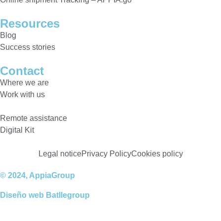
Resources
Blog
Success stories
Contact
Where we are
Work with us
Remote assistance
Digital Kit
Legal notice
Privacy Policy
Cookies policy
© 2024, AppiaGroup
Diseño web
Batllegroup