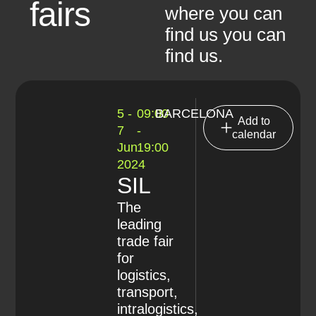
fairs
where you can
find us you can
find us.
5 -
09:00
BARCELONA
Add to
7
-
calendar
Jun
19:00
2024
SIL
The
leading
trade fair
for
logistics,
transport,
intralogistics,