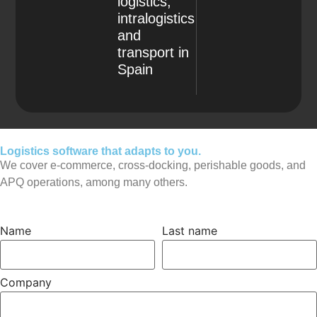
logistics,
intralogistics
and
transport in
Spain
Logistics software that adapts to you.
We cover e-commerce, cross-docking, perishable goods, and
APQ operations, among many others.
Name
Last name
Company