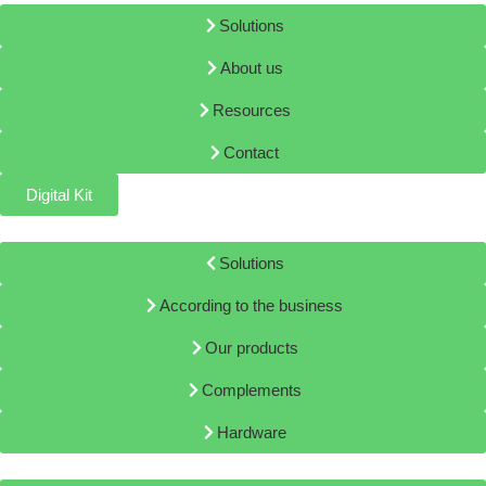
Solutions
About us
Resources
Contact
Digital Kit
Solutions
According to the business
Our products
Complements
Hardware