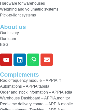
Hardware for warehouses
Weighing and volumetric systems
Pick-to-light systems
About us
Our history
Our team
ESG
Complements
Radiofrequency module – APPIA.rf
Automations – APPIA.tabula
Order and stock information – APPIA.edia
Warehouse Dashboard – APPIA.monitor
Real-time delivery control – APPIA.mobile
Online shipment Tracking – APPIA.go