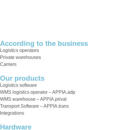
According to the business
Logistics operators
Private warehouses
Carriers
Our products
Logistics software
WMS logistics operator – APPIA.adp
WMS warehouse – APPIA.privat
Transport Software – APPIA.trans
Integrations
Hardware