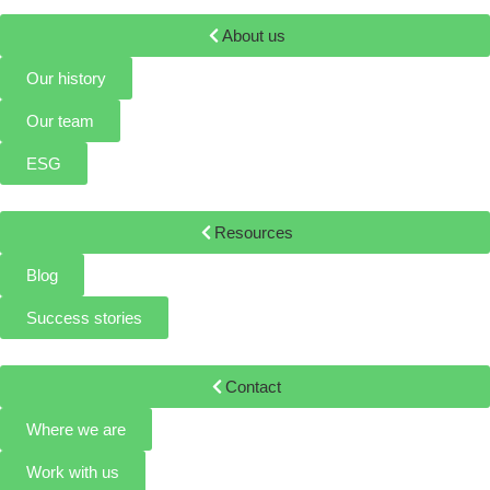
About us
Our history
Our team
ESG
Resources
Blog
Success stories
Contact
Where we are
Work with us